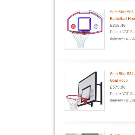
Sure Shot 506
Basketball Ho
£216.46
Price + VAT. S
delivery includ
Sure Shot 534 
Goal Hoop
£
579.96
Price + VAT. S
delivery includ