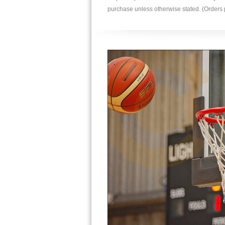
purchase unless otherwise stated. (Order