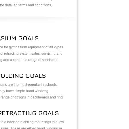
for detailed terms and conditions.
SIUM GOALS
ice for gymnasium equipment of all kypes
of retracting system sales, servicing and
ing and a complete range of sports and
FOLDING GOALS
ems are the most popular in schools,
. They have simple hand windong
range of options in backboards and ring
RETRACTING GOALS
old back onto ceiling mountings to allow
i uses. These are either hand winding or