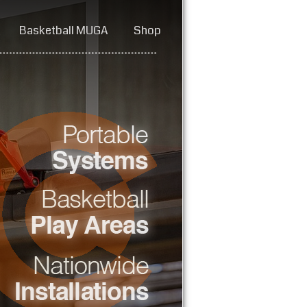
Basketball MUGA
Shop