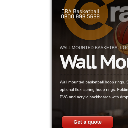
WALL MOUNTED BASKETBALL G
Wall Mo
Wall mounted basketball hoop rings. St
optional flexi spring hoop rings. Fold
PVC and acrylic backboards with drop
Get a quote