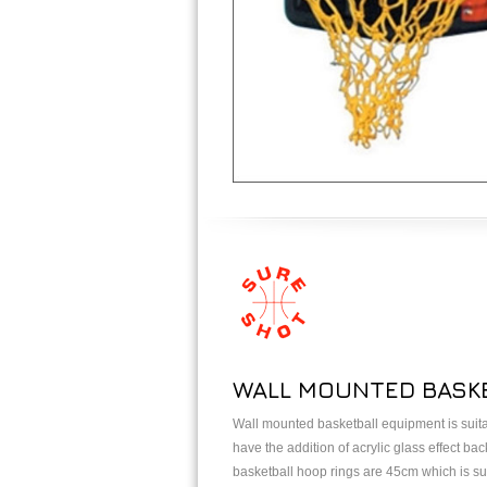
WALL MOUNTED BASKE
Wall mounted basketball equipment is suitab
have the addition of acrylic glass effect b
basketball hoop rings are 45cm which is suit