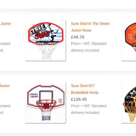
 Junior
Sure Shot In The Street
Junior Hoop
£49.70
tandard
Price + VAT. Standard
ed.
delivery included.
Junior
Sure Shot 507
Basketball Hoop
£128.45
tandard
Price + VAT. Standard
ed.
delivery included.