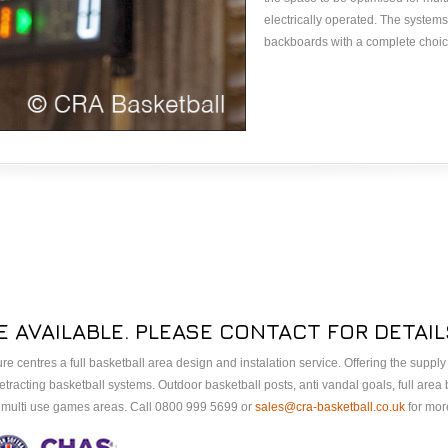
electrically operated. The system
backboards with a complete choice
E AVAILABLE. PLEASE CONTACT FOR DETAIL
sure centres a full basketball area design and instalation service. Offering the suppl
tracting basketball systems. Outdoor basketball posts, anti vandal goals, full area
A multi use games areas. Call 0800 999 5699 or
sales@cra-basketball.co.uk
for more