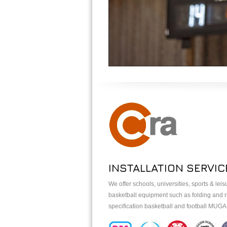
INSTALLATION SERVIC
We offer schools, universities, sports & lei
basketball equipment such as folding and re
specification basketball and football MUG