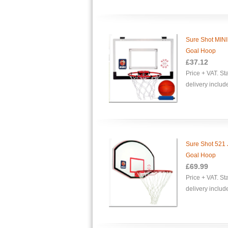
Sure Shot MINI
Goal Hoop
£37.12
Price + VAT. S
delivery includ
Sure Shot 521 
Goal Hoop
£69.99
Price + VAT. S
delivery includ