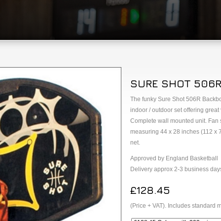
SURE SHOT 506R
The funky Sure Shot 506R Backboa
indoor / outdoor set offering great
Complete wall mounted unit. Fan
measuring 44 x 28 inches (112 x 7
net.
Approved by England Basketball
Delivery approx 2-3 business day
£128.45
(Price + VAT). Includes standard m