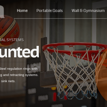
Home
Portable Goals
Wall & Gymnasium
OAL SYSTEMS
unted
eel regulation rings with
ing and retracting systems.
 sink nets.