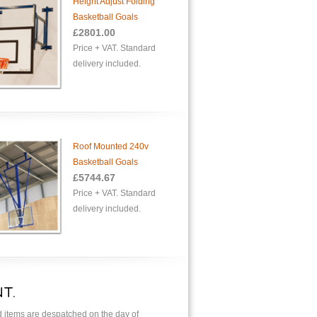
Height Adjust Folding
Basketball Goals
£2801.00
Price + VAT. Standard
delivery included.
Roof Mounted 240v
Basketball Goals
£5744.67
Price + VAT. Standard
delivery included.
T.
ed items are despatched on the day of