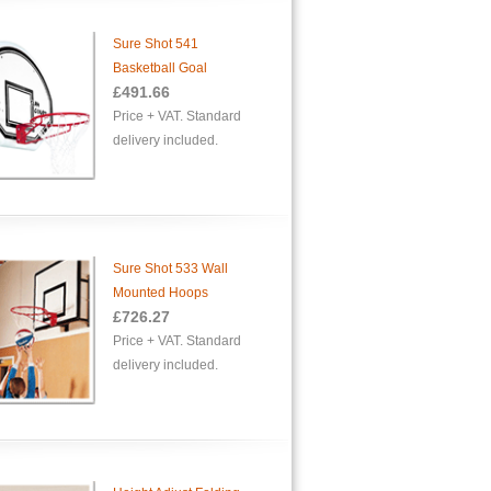
Sure Shot 541
Basketball Goal
£
491.66
Price + VAT. Standard
delivery included.
Sure Shot 533 Wall
Mounted Hoops
£726.27
Price + VAT. Standard
delivery included.