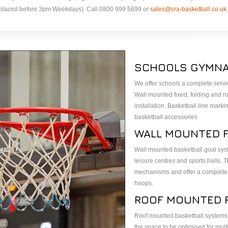
s placed before 3pm Weekdays). Call 0800 999 5699 or
sales@cra-basketball.co.uk
SCHOOLS GYMNA
We offer schools a complete serv
Wall mounted fixed, folding and ro
installation. Basketball line mark
basketball accessories
WALL MOUNTED 
Wall mounted basketball goal syst
leisure centres and sports halls
mechanisms and offer a complete 
hoops.
ROOF MOUNTED 
Roof mounted basketball systems f
the space to be optimised for mult