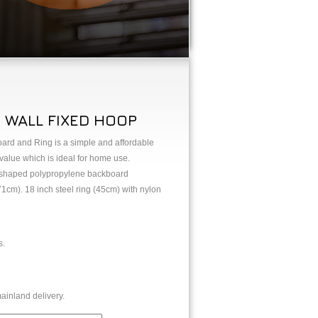
 WALL FIXED HOOP
rd and Ring is a simple and affordable
 value which is ideal for home use.
 shaped polypropylene backboard
1cm). 18 inch steel ring (45cm) with nylon
s.
ainland delivery.