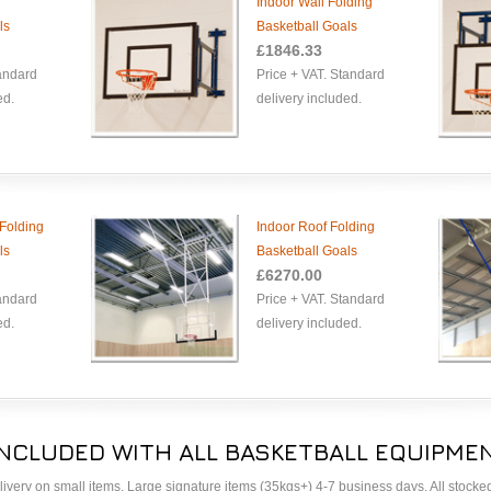
Indoor Wall Folding
ls
Basketball Goals
£1846.33
tandard
Price + VAT. Standard
ed.
delivery included.
Folding
Indoor Roof Folding
ls
Basketball Goals
£6270.00
tandard
Price + VAT. Standard
ed.
delivery included.
INCLUDED WITH ALL BASKETBALL EQUIPMEN
delivery on small items. Large signature items (35kgs+) 4-7 business days. All stock