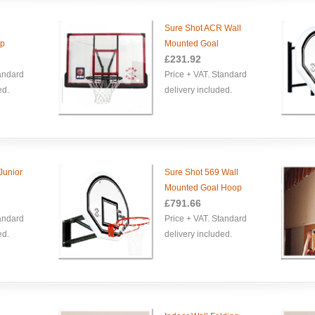
Sure Shot ACR Wall
op
Mounted Goal
£
231.92
tandard
Price + VAT. Standard
ed.
delivery included.
Junior
Sure Shot 569 Wall
Mounted Goal Hoop
£
791.66
tandard
Price + VAT. Standard
ed.
delivery included.