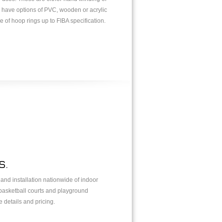
s have options of PVC, wooden or acrylic
 of hoop rings up to FIBA specification.
S.
y and installation nationwide of indoor
 basketball courts and playground
 details and pricing.