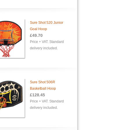
Sure Shot 520 Junior
Goal Hoop
£49.70
Price + VAT. Standard
delivery included.
Sure Shot 506R
Basketball Hoop
£128.45
Price + VAT. Standard
delivery included.