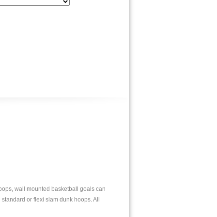
 hoops, wall mounted basketball goals can
 standard or flexi slam dunk hoops. All