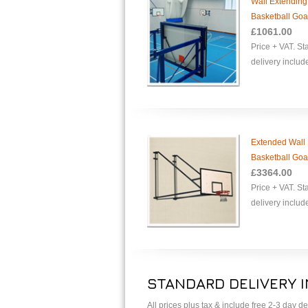
Wall Extending
Basketball Goa
£1061.00
Price + VAT. S
delivery includ
Extended Wall 
Basketball Goa
£3364.00
Price + VAT. S
delivery includ
STANDARD DELIVERY 
All prices plus tax & include free 2-3 day 