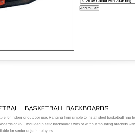
TBALL. BASKETBALL BACKBOARDS.
le for indoor or outdoor use. Ranging from simple to install steel basketball ring
ackboards or PVC moulded plastic backboards with or without mounting brackets with
able for senior or junior players.