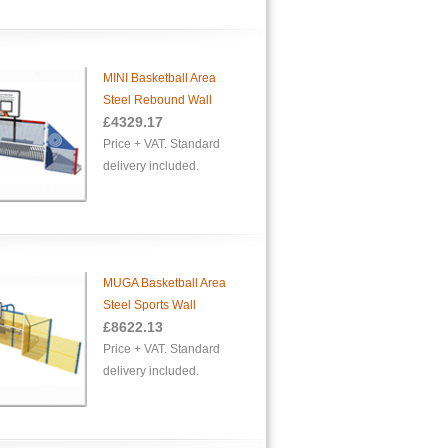
MINI Basketball Area
Steel Rebound Wall
£
4329.17
Price + VAT. Standard
delivery included.
MUGA Basketball Area
Steel Sports Wall
£
8622.13
Price + VAT. Standard
delivery included.