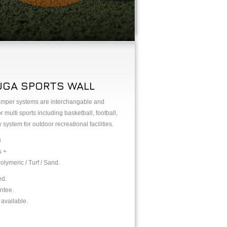
UGA SPORTS WALL
tamper systems are interchangable and
ulti sports including basketball, football,
 system for outdoor recreational facilities.
3
s +
olymeric / Turf / Sand.
ed.
ntee.
available.