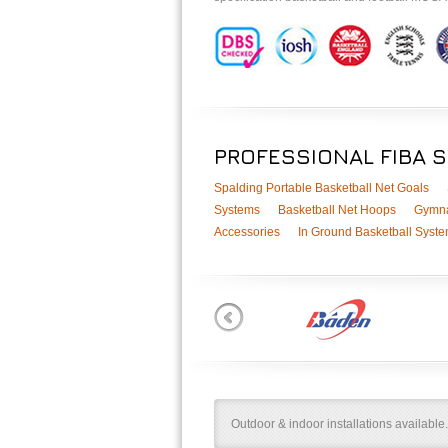
PROFESSIONAL FIBA 
Spalding Portable Basketball Net Goals
Systems
Basketball Net Hoops
Gymna
Accessories
In Ground Basketball Syst
Outdoor & indoor installations available