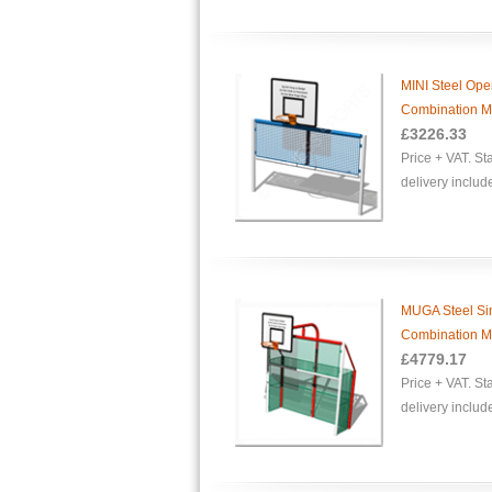
MINI Steel Op
Combination Mu
£
3226.33
Price + VAT. S
delivery includ
MUGA Steel Si
Combination Mu
£
4779.17
Price + VAT. S
delivery includ