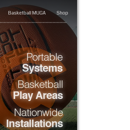
Basketball MUGA
Shop