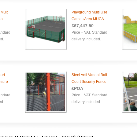
 Multi
Playground Multi Use
ea
Games Area MUGA
£
67,447.50
tandard
Price + VAT. Standard
ed.
delivery included.
urt
Steel Anti Vandal Ball
osure
Court Security Fence
£POA
tandard
Price + VAT. Standard
ed.
delivery included.