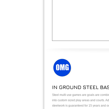
IN GROUND STEEL BA
Steel multi use games are goals are combin
into custom sized play areas and courts. Add
steelwork is guaranteed for 15 years and o