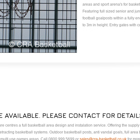
areas and sport arena's for baske
Featuring full sized senior and ju
football goalposts within a fully 
to 3m in height. Entry gates with 
E AVAILABLE. PLEASE CONTACT FOR DETAIL
sure centres a full basketball area design and instalation service. Offering the suppl
tracting basketball systems. Outdoor basketball posts, anti vandal goals, full area
A multi use games areas. Call 0800 999 5699 or
sales@cra-basketball.co.uk
for more