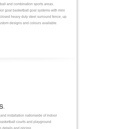
tball and combination sports areas.
nior goal basketball goal systems with mini
enclosed heavy duty steel surround fence, up
custom designs and colours available.
S.
y and installation nationwide of indoor
 basketball courts and playground
 details and pricing.