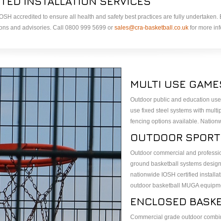
TED INSTALLATION SERVICES
& IOSH accredited to ensure all health and safety best practices are fully undertaken
ions and advisories. Call 0800 999 5699 or
sales@cra-basketball.co.uk
for more inf
MULTI USE GAME
Outdoor public and education use
use fixed steel systems with multi
fencing options available. Nation
OUTDOOR SPORT
Outdoor commercial and profession
ground basketball systems designe
nationwide IOSH certified installat
outdoor basketball MUGA equipm
ENCLOSED BASK
Commercial grade outdoor combin