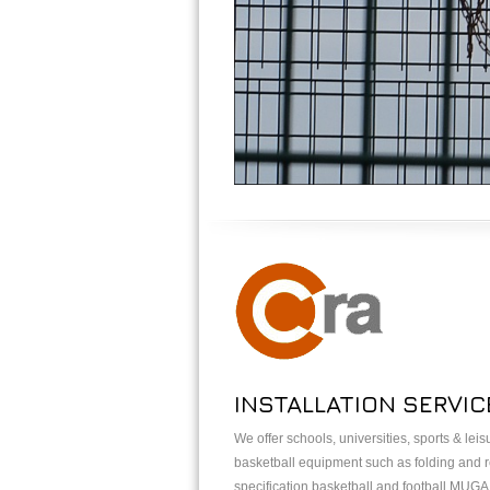
INSTALLATION SERVIC
We offer schools, universities, sports & lei
basketball equipment such as folding and re
specification basketball and football MUG