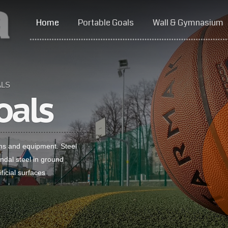
Home
Portable Goals
Wall & Gymnasium
ALS
oals
ms and equipment. Steel
dal steel in ground
ficial surfaces