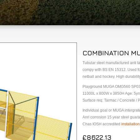
COMBINATION M
Tubular steel manufactured anti 
compy with BS EN 15312. Used for m
netball and hockey. High durability
Playground MUGA OMG560 SP0
11000L x 800W x 3850H Age: 5yr
Surface req: Tarmac / Concrete / P
Individual goal or MUGA intergrat
Anri corrosion 15 year steel guara
Chas IOSH accredited
installation
£8622.13