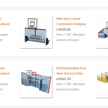
en
MINI Steel Closed
ltigoal
Combination Multigoal
£
4638.82
tandard
Price + VAT. Standard
ed.
delivery included.
ngle
MUGA Basketball Area
ltigoal
Steel Rebound Wall
£
6662.33
tandard
Price + VAT. Standard
ed.
delivery included.