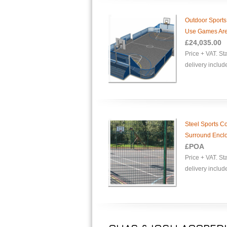
Outdoor Sports
Use Games Ar
£
24,035.00
Price + VAT. S
delivery includ
Steel Sports Co
Surround Encl
£POA
Price + VAT. S
delivery includ