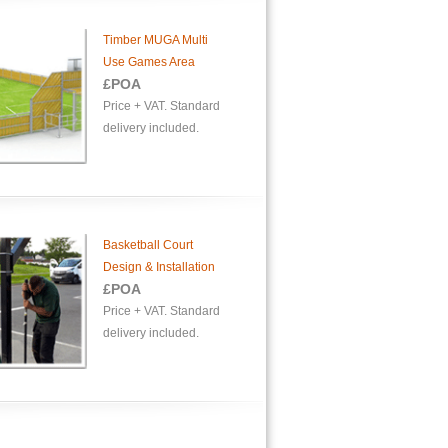
Timber MUGA Multi
Use Games Area
£POA
Price + VAT. Standard
delivery included.
Basketball Court
Design & Installation
£POA
Price + VAT. Standard
delivery included.