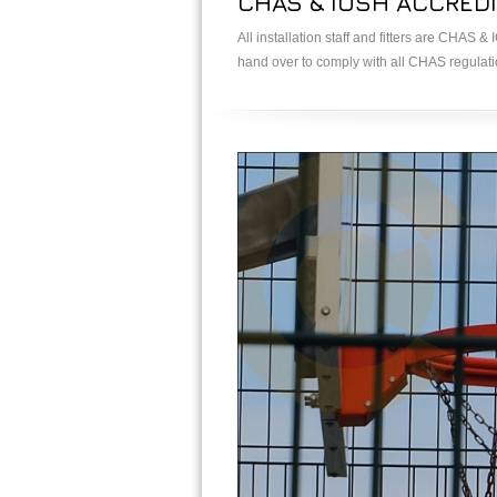
CHAS & IOSH ACCREDI
All installation staff and fitters are CHAS 
hand over to comply with all CHAS regulat