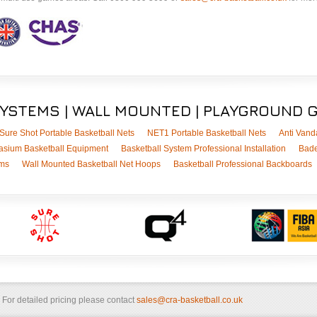
SYSTEMS | WALL MOUNTED | PLAYGROUND 
Sure Shot Portable Basketball Nets
NET1 Portable Basketball Nets
Anti Vand
sium Basketball Equipment
Basketball System Professional Installation
Bade
ems
Wall Mounted Basketball Net Hoops
Basketball Professional Backboards
. For detailed pricing please contact
sales@cra-basketball.co.uk