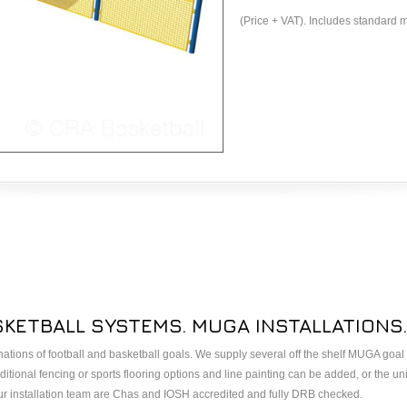
(Price + VAT). Includes standard m
SKETBALL SYSTEMS. MUGA INSTALLATIONS.
ations of football and basketball goals. We supply several off the shelf MUGA goa
itional fencing or sports flooring options and line painting can be added, or the uni
ur installation team are Chas and IOSH accredited and fully DRB checked.