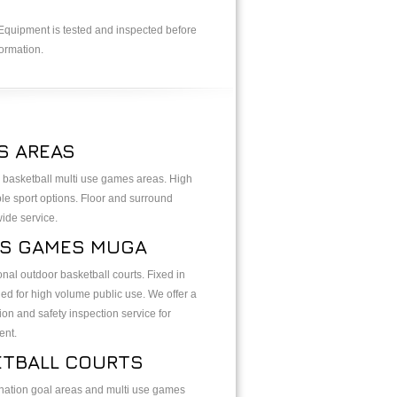
. Equipment is tested and inspected before
ormation.
S AREAS
 basketball multi use games areas. High
ple sport options. Floor and surround
wide service.
S GAMES MUGA
al outdoor basketball courts. Fixed in
d for high volume public use. We offer a
ion and safety inspection service for
ent.
ETBALL COURTS
ation goal areas and multi use games