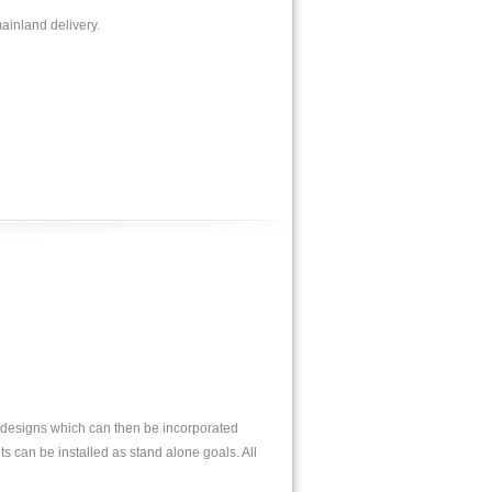
ainland delivery.
l designs which can then be incorporated
ts can be installed as stand alone goals. All