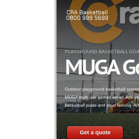
PLAYGROUND BASKETBALL GO
MUGA G
Outdoor playground basketball syste
MUGA multi use games areas. Anti van
basketball posts and steel fencing. Arti
Get a quote