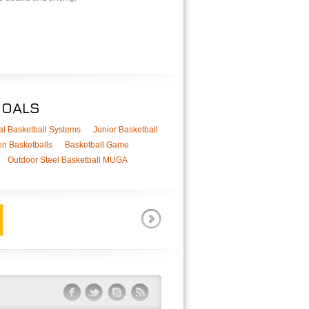
GOALS
al Basketball Systems
Junior Basketball
n Basketballs
Basketball Game
Outdoor Steel Basketball MUGA